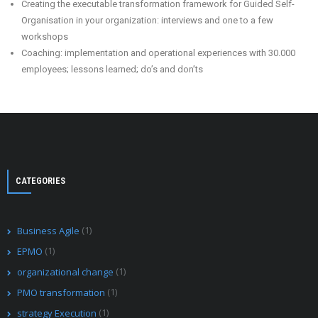
Creating the executable transformation framework for Guided Self-
Organisation in your organization: interviews and one to a few
workshops
Coaching: implementation and operational experiences with 30.000
employees; lessons learned; do’s and don’ts
CATEGORIES
(1)
Business Agile
(1)
EPMO
(1)
organizational change
(1)
PMO transformation
(1)
strategy Execution