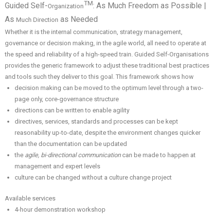
TM
Guided Self-
: As Much Freedom as Possible |
Organization
As
as Needed
Much Direction
Whether it is the internal communication, strategy management,
governance or decision making, in the agile world, all need to operate at
the speed and reliability of a high-speed train. Guided Self-Organisations
provides the generic framework to adjust these traditional best practices
and tools such they deliver to this goal. This framework shows how
decision making can be moved to the optimum level through a two-
page only, core-governance structure
directions can be written to enable agility
directives, services, standards and processes can be kept
reasonability up-to-date, despite the environment changes quicker
than the documentation can be updated
the
agile, bi-directional communication
can be made to happen at
management and expert levels
culture can be changed without a culture change project
Available services
4-hour demonstration workshop