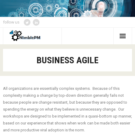
follow us
Home
BUSINESS AGILE
Services
Blogs
All organizations are essentially complex systems. Because of this
Speaking and Event Calendar
complexity making a change by top-down direction generally fails not
because people are change resistant, but because they are opposed to
About Us
spending the energy on what they believe is unnecessary change. Our
workshops are designed to be implemented in a quasi-bottom up manner,
Contact
based on our experience that shows when work can be made both easier
and more productive viral adoption is the norm.