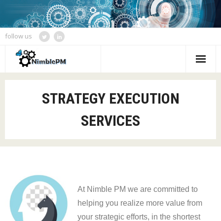
follow us
Home
STRATEGY EXECUTION
Services
SERVICES
Blogs
Speaking and Event Calendar
About Us
At Nimble PM we are committed to
Contact
helping you realize more value from
your strategic efforts, in the shortest