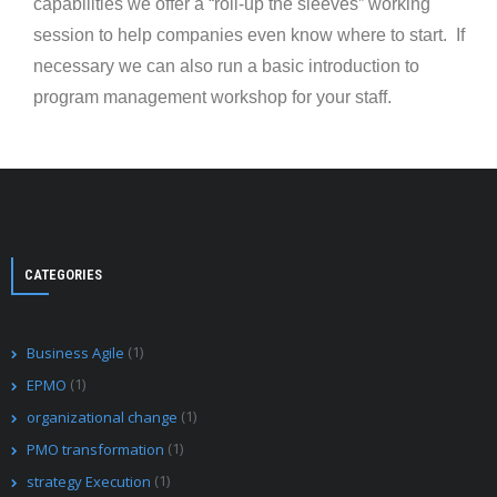
capabilities we offer a “roll-up the sleeves” working
session to help companies even know where to start. If
necessary we can also run a basic introduction to
program management workshop for your staff.
CATEGORIES
(1)
Business Agile
(1)
EPMO
(1)
organizational change
(1)
PMO transformation
(1)
strategy Execution