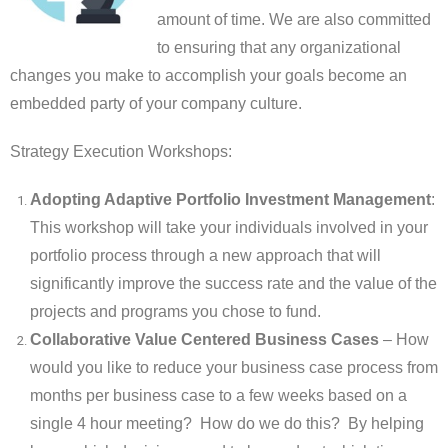
amount of time. We are also committed
to ensuring that any organizational
changes you make to accomplish your goals become an
embedded party of your company culture.
Strategy Execution Workshops:
Adopting Adaptive Portfolio Investment Management
:
This workshop will take your individuals involved in your
portfolio process through a new approach that will
significantly improve the success rate and the value of the
projects and programs you chose to fund.
Collaborative Value Centered Business Cases
– How
would you like to reduce your business case process from
months per business case to a few weeks based on a
single 4 hour meeting? How do we do this? By helping