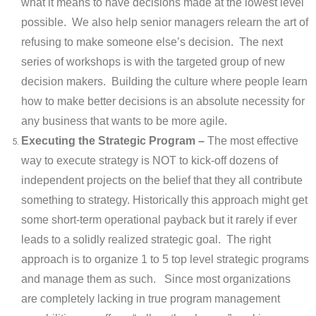
what it means to have decisions made at the lowest level
possible. We also help senior managers relearn the art of
refusing to make someone else’s decision. The next
series of workshops is with the targeted group of new
decision makers. Building the culture where people learn
how to make better decisions is an absolute necessity for
any business that wants to be more agile.
Executing the Strategic Program –
The most effective
way to execute strategy is NOT to kick-off dozens of
independent projects on the belief that they all contribute
something to strategy. Historically this approach might get
some short-term operational payback but it rarely if ever
leads to a solidly realized strategic goal. The right
approach is to organize 1 to 5 top level strategic programs
and manage them as such. Since most organizations
are completely lacking in true program management