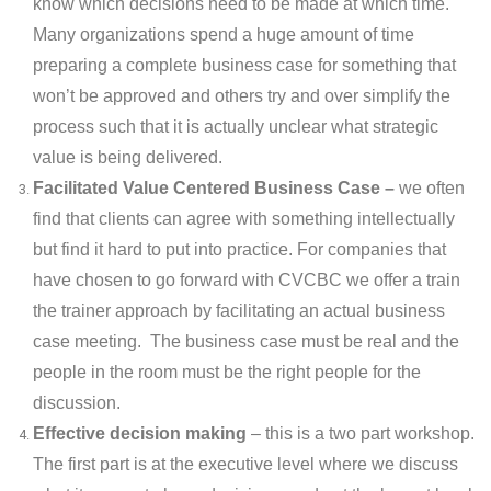
know which decisions need to be made at which time.
Many organizations spend a huge amount of time
preparing a complete business case for something that
won’t be approved and others try and over simplify the
process such that it is actually unclear what strategic
value is being delivered.
Facilitated Value Centered Business Case –
we often
find that clients can agree with something intellectually
but find it hard to put into practice. For companies that
have chosen to go forward with CVCBC we offer a train
the trainer approach by facilitating an actual business
case meeting. The business case must be real and the
people in the room must be the right people for the
discussion.
Effective decision making
– this is a two part workshop.
The first part is at the executive level where we discuss