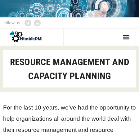
follow us
Home
RESOURCE MANAGEMENT AND
Services
CAPACITY PLANNING
Blogs
Speaking and Event Calendar
About Us
For the last 10 years, we’ve had the opportunity to
help organizations all around the world deal with
Contact
their resource management and resource