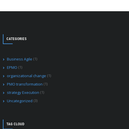
CATEGORIES
(1)
Business Agile
(1)
EPMO
(1)
organizational change
(1)
PMO transformation
(1)
strategy Execution
(3)
Uncategorized
TAG CLOUD