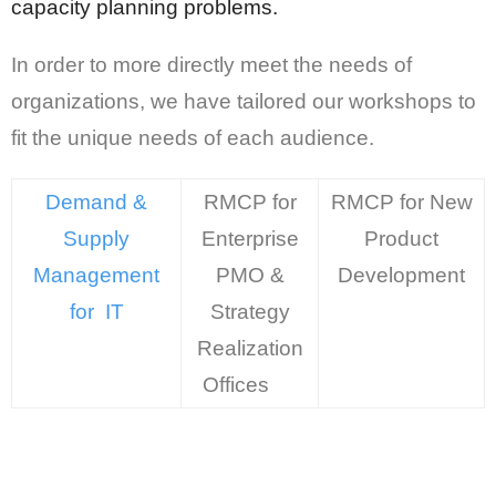
capacity planning problems.
In order to more directly meet the needs of
organizations, we have tailored our workshops to
fit the unique needs of each audience.
Demand &
RMCP for
RMCP for New
Supply
Enterprise
Product
Management
PMO &
Development
for IT
Strategy
Realization
Offices